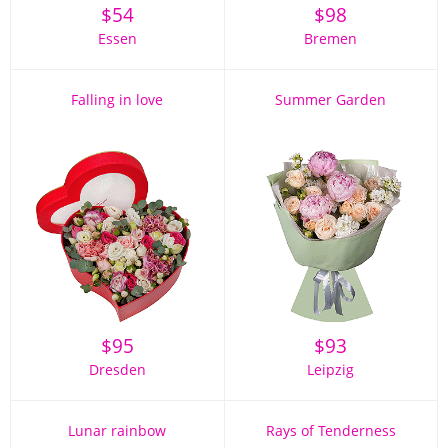
$
54
$
98
Essen
Bremen
Falling in love
Summer Garden
$
95
$
93
Dresden
Leipzig
Lunar rainbow
Rays of Tenderness