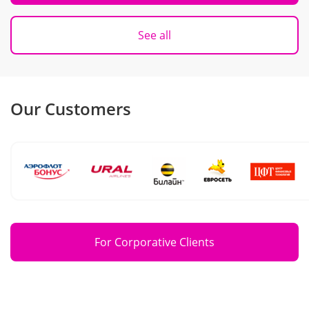
See all
Our Customers
For Corporative Clients