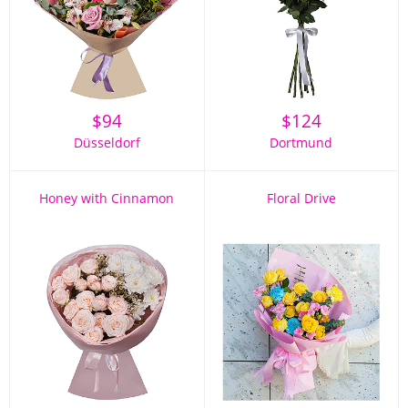
$
94
$
124
Düsseldorf
Dortmund
Honey with Cinnamon
Floral Drive