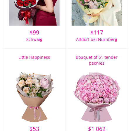
$
99
$
117
Schwaig
Altdorf bei Nürnberg
Little Happiness
Bouquet of 51 tender
peonies
$
53
$
1 062