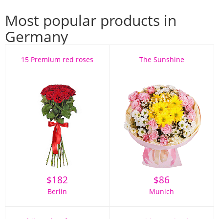
Most popular products in
Germany
15 Premium red roses
The Sunshine
$
182
$
86
Berlin
Munich