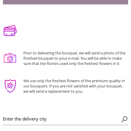
Prior to delivering the bouquet, we will send a photo of the
finished bouquet to your e-mail. You will be able to make
sure that the florists used only the freshest flowers in it.
We use only the freshest flowers of the premium quality in
our bouquets. If you are not satisfied with your bouquet,
we will send a replacement to you.