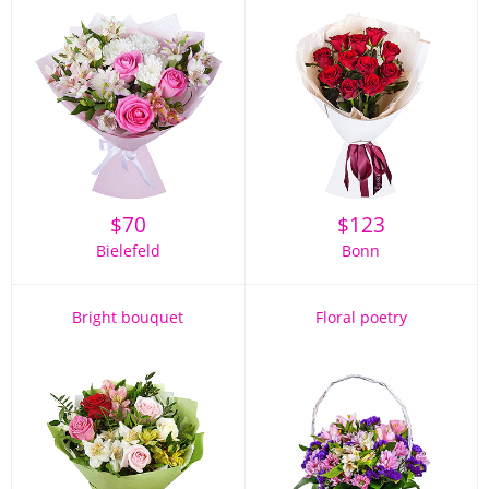
$
70
$
123
Bielefeld
Bonn
Bright bouquet
Floral poetry