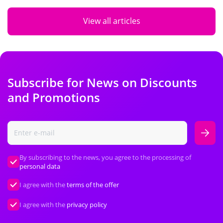
View all articles
Subscribe for News on Discounts
and Promotions
By subscribing to the news, you agree to the processing of
personal data
I agree with the
terms of the offer
I agree with the
privacy policy