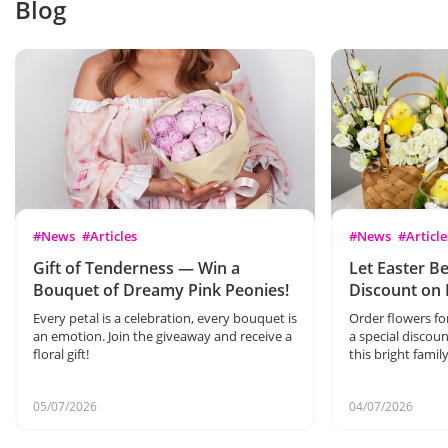
Blog
#News
#Articles
#News
#Article
Gift of Tenderness — Win a
Let Easter Be
Bouquet of Dreamy Pink Peonies!
Discount on 
Every petal is a celebration, every bouquet is
Order flowers fo
an emotion. Join the giveaway and receive a
a special discoun
floral gift!
this bright famil
05/07/2026
04/07/2026