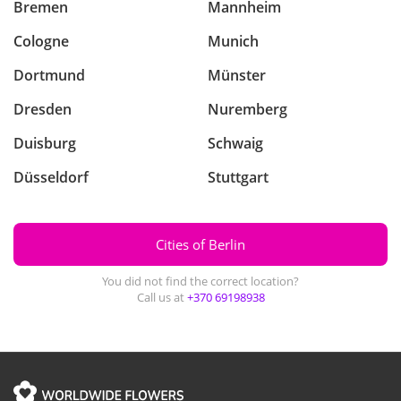
Bremen
Mannheim
Cologne
Munich
Dortmund
Münster
Dresden
Nuremberg
Duisburg
Schwaig
Düsseldorf
Stuttgart
Cities of Berlin
You did not find the correct location?
Call us at
+370 69198938