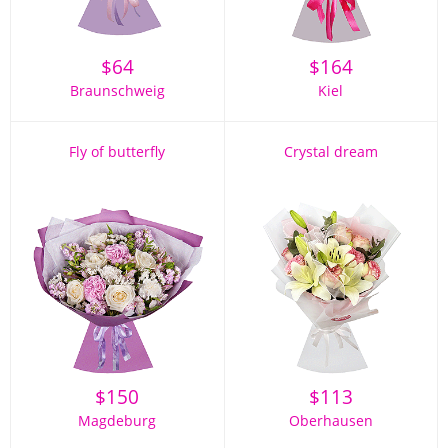
$
64
$
164
Braunschweig
Kiel
Fly of butterfly
Crystal dream
$
150
$
113
Magdeburg
Oberhausen