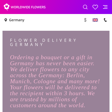
Germany
FLOWER DELIVERY
GERMANY
Ordering a bouquet or a gift in
Germany has never been easier.
We deliver flowers to any city
across the Germany: Berlin,
Munich, Cologne and many more!
Your flowers will be delivered to
the recipient within 3 hours. We
are trusted by millions of
customers around the world.