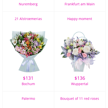
Nuremberg
Frankfurt am Main
21 Alstroemerias
Happy moment
$
131
$
136
Bochum
Wuppertal
Palermo
Bouquet of 11 red roses