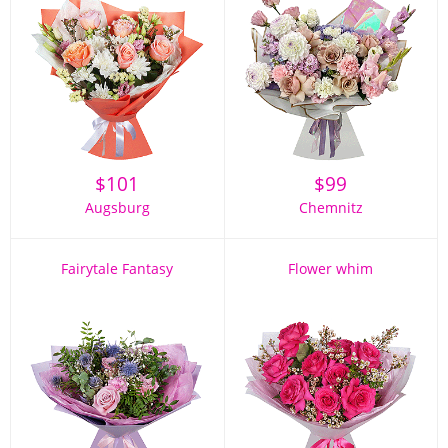
$
101
$
99
Augsburg
Chemnitz
Fairytale Fantasy
Flower whim