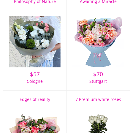
Philosophy of Nature
Awaiting a Miracle
$
57
$
70
Cologne
Stuttgart
Edges of reality
7 Premium white roses