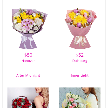
$
50
$
52
Hanover
Duisburg
After Midnight
Inner Light