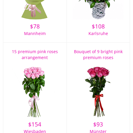
$
78
$
108
Mannheim
Karlsruhe
15 premium pink roses
Bouquet of 9 bright pink
arrangement
premium roses
$
154
$
93
Wiesbaden
Münster