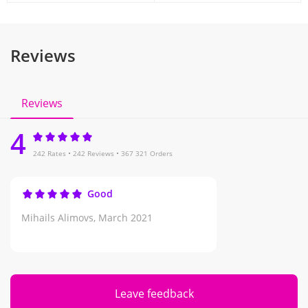
Reviews
Reviews
4
242 Rates
242 Reviews
367 321 Orders
Good
Mihails Alimovs,
March 2021
Leave feedback