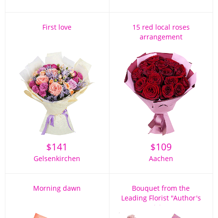
First love
15 red local roses
arrangement
$
141
$
109
Gelsenkirchen
Aachen
Morning dawn
Bouquet from the
Leading Florist "Author's
Vision"