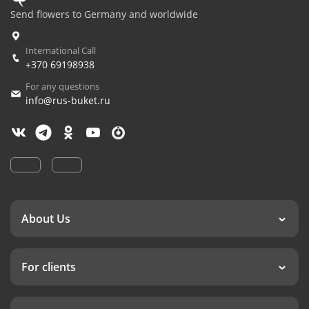
Send flowers to Germany and worldwide
International Call
+370 69198938
For any questions
info@rus-buket.ru
About Us
For clients