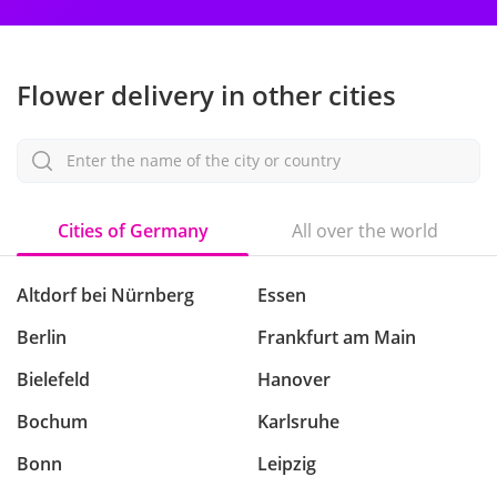
Flower delivery in other cities
Enter the name of the city or country
Cities of Germany
All over the world
Altdorf bei Nürnberg
Essen
Berlin
Frankfurt am Main
Bielefeld
Hanover
Bochum
Karlsruhe
Bonn
Leipzig