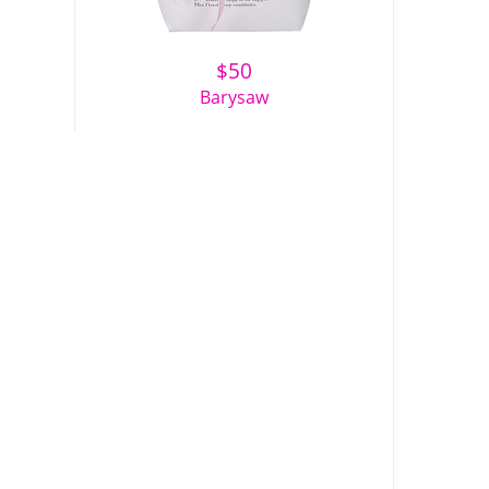
$
50
Barysaw