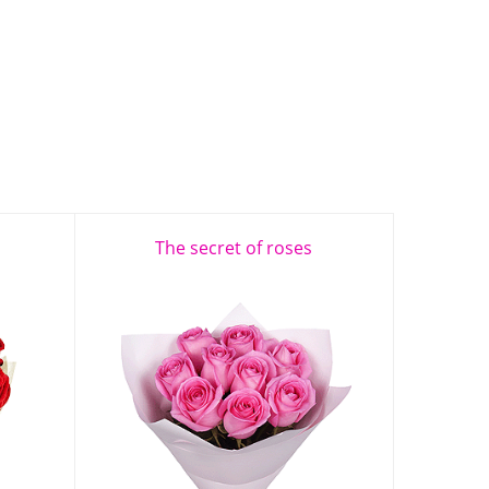
The secret of roses