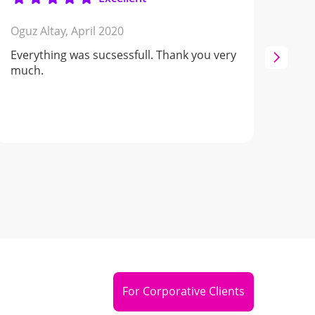
Oguz Altay,
April 2020
Nata
Everything was sucsessfull. Thank you very
Oche
much.
buk
serv
For Corporative Clients