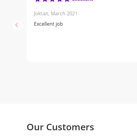
Joktan,
March 2021
Excellent job
Our Customers