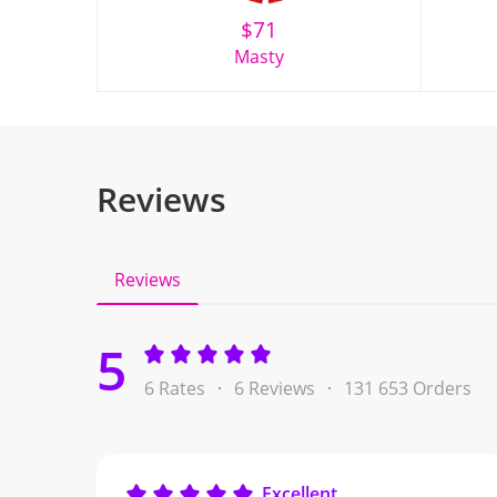
$
71
Masty
Reviews
Reviews
5
6 Rates
6 Reviews
131 653 Orders
Excellent