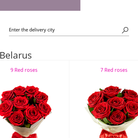
 Belarus
9 Red roses
7 Red roses