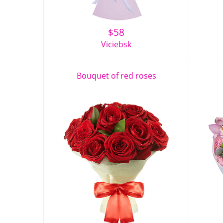
$
58
Viciebsk
Bouquet of red roses