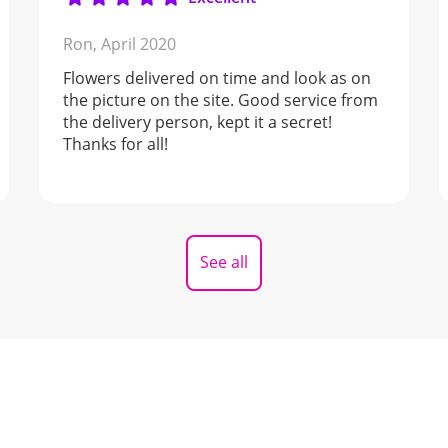
Ron,
April 2020
Flowers delivered on time and look as on
the picture on the site. Good service from
the delivery person, kept it a secret!
Thanks for all!
See all