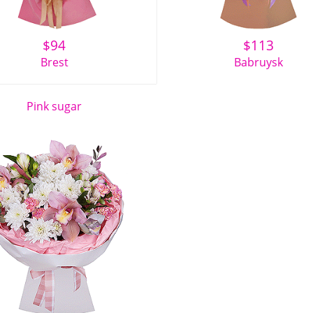
$
94
$
113
Brest
Babruysk
Pink sugar