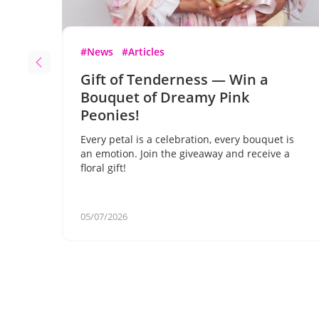
#News
#Articles
Gift of Tenderness — Win a
Bouquet of Dreamy Pink
Peonies!
Every petal is a celebration, every bouquet is
an emotion. Join the giveaway and receive a
floral gift!
05/07/2026