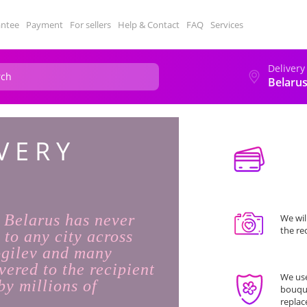
antee
Payment
For sellers
Help & Contact
FAQ
Services
Delivery
Belaru
VERY
n Belarus has never
We wil
the re
 to any city across
ogilev and many
vered to the recipient
We use
by millions of
bouque
replac