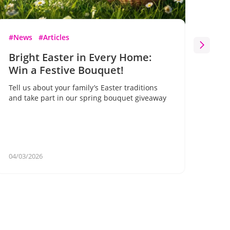
#News
#Articles
#Ne
Bright Easter in Every Home:
Bl
Win a Festive Bouquet!
Flo
on 
Tell us about your family’s Easter traditions
gif
and take part in our spring bouquet giveaway
A un
for 
your
04/03/2026
02/2