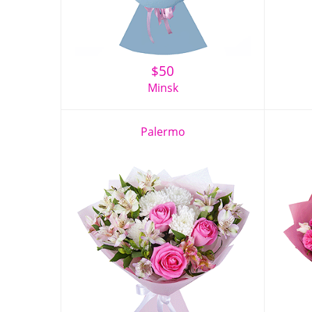
$
50
Minsk
Palermo