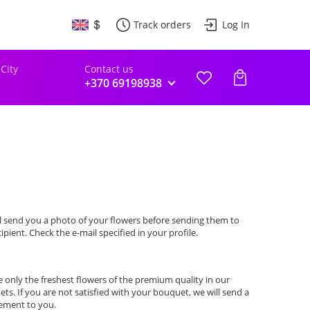
Track orders
Log In
 City
Contact us
s
+370 69198938
l send you a photo of your flowers before sending them to
cipient. Check the e-mail specified in your profile.
 only the freshest flowers of the premium quality in our
ts. If you are not satisfied with your bouquet, we will send a
ement to you.