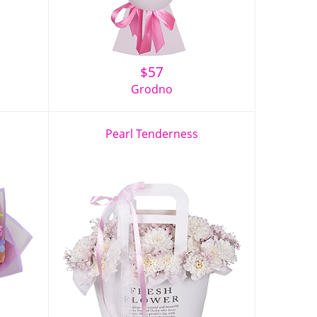
$
57
Grodno
Pearl Tenderness