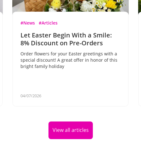
#News
#Articles
Let Easter Begin With a Smile:
8% Discount on Pre-Orders
Order flowers for your Easter greetings with a
special discount! A great offer in honor of this
bright family holiday
04/07/2026
View all articles