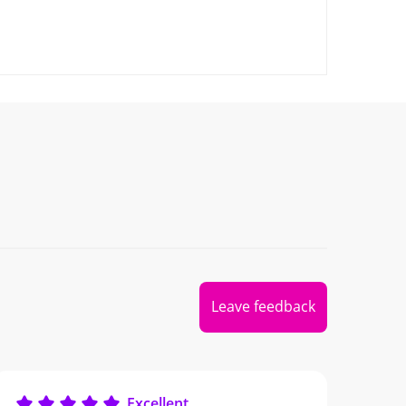
Leave feedback
Excellent