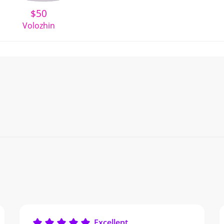
$
50
Volozhin
Excellent