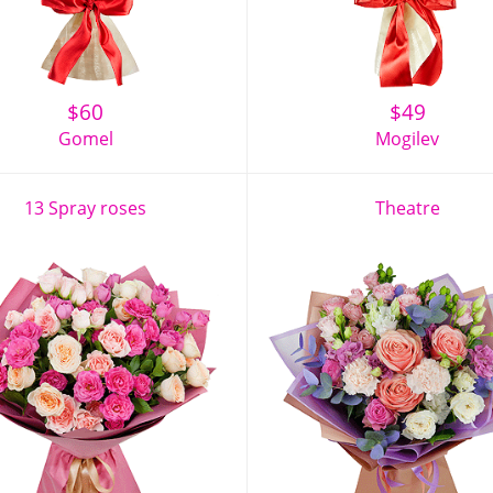
$
60
$
49
Gomel
Mogilev
13 Spray roses
Theatre