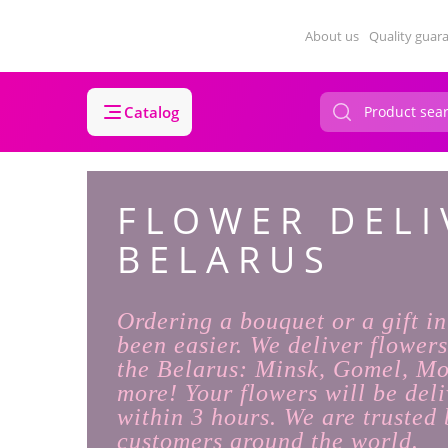
About us
Quality guar
Catalog
FLOWER DELI
BELARUS
Ordering a bouquet or a gift i
been easier. We deliver flowers
the Belarus: Minsk, Gomel, M
more! Your flowers will be deli
within 3 hours. We are trusted 
customers around the world.