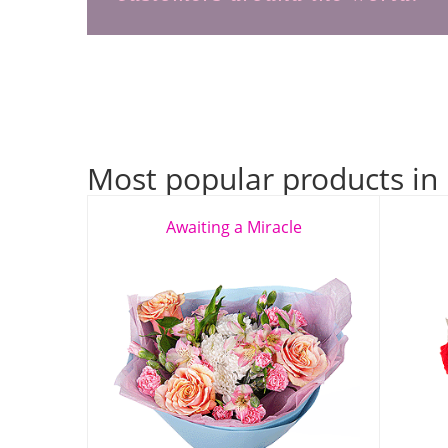
Most popular products in
Awaiting a Miracle