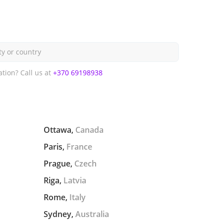
ty or country
ation?
Call us at
+370 69198938
Ottawa,
Canada
Paris,
France
Prague,
Czech
Riga,
Latvia
Rome,
Italy
Sydney,
Australia