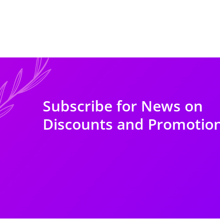
Subscribe for News on
Discounts and Promotio