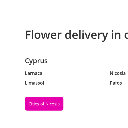
Flower delivery in 
Cyprus
Larnaca
Nicosia
Limassol
Pafos
Cities of Nicosia