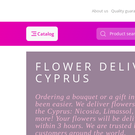
About us
Quality guar
Catalog
FLOWER DELI
CYPRUS
Ordering a bouquet or a gift i
been easier. We deliver flowers
the Cyprus: Nicosia, Limassol
more! Your flowers will be deli
within 3 hours. We are trusted 
customers around the world.