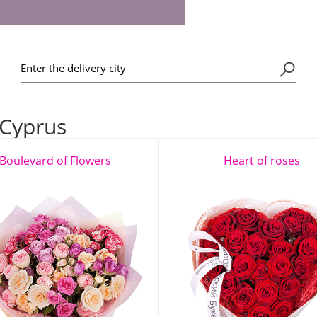
 Cyprus
Boulevard of Flowers
Heart of roses