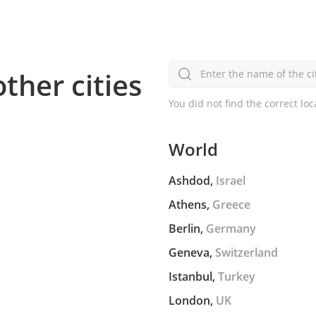
other cities
Enter the name of the ci
You did not find the correct loc
World
Ashdod,
Israel
Athens,
Greece
Berlin,
Germany
Geneva,
Switzerland
Istanbul,
Turkey
London,
UK