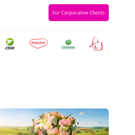
For Corporative Clients