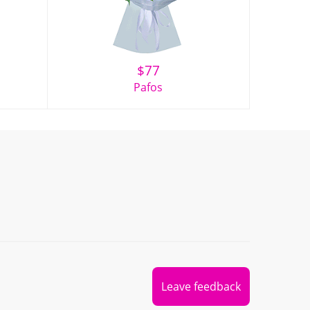
$
77
Pafos
Leave feedback