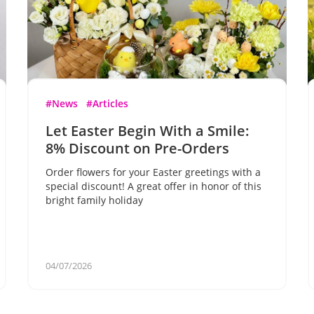
#News
#Articles
Let Easter Begin With a Smile:
8% Discount on Pre-Orders
Order flowers for your Easter greetings with a
special discount! A great offer in honor of this
bright family holiday
04/07/2026