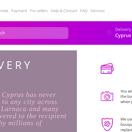
antee
Payment
For sellers
Help & Contact
FAQ
Services
Delivery
Cyprus
VERY
You wi
n Cyprus has never
the bo
 to any city across
when p
, Larnaca and many
vered to the recipient
We use
by millions of
bouque
replac