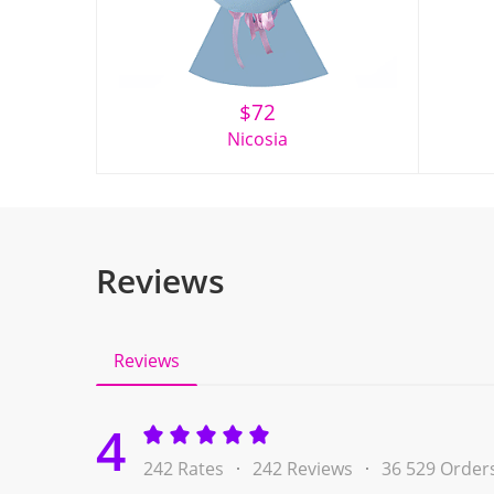
$
72
Nicosia
Reviews
Reviews
4
242 Rates
242 Reviews
36 529 Order