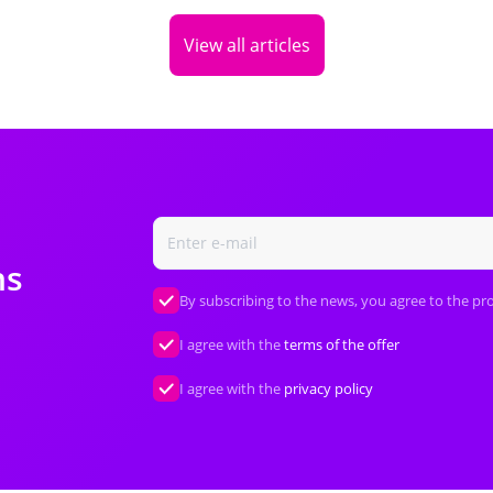
View all articles
ns
By subscribing to the news, you agree to the pr
I agree with the
terms of the offer
I agree with the
privacy policy