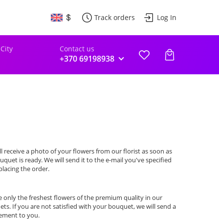
Track orders
Log In
 City
Contact us
+370 69198938
ll receive a photo of your flowers from our florist as soon as
uquet is ready. We will send it to the e-mail you've specified
lacing the order.
 only the freshest flowers of the premium quality in our
ts. If you are not satisfied with your bouquet, we will send a
ement to you.