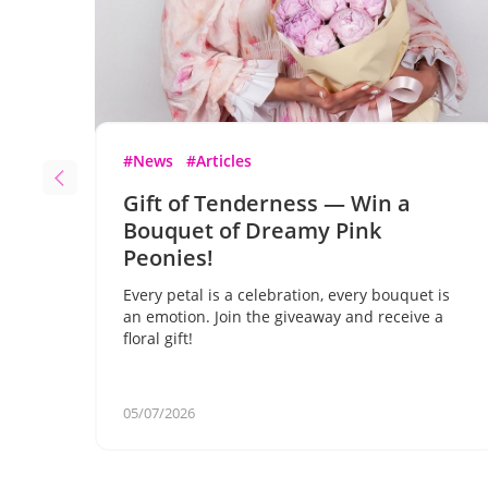
#News
#Articles
Gift of Tenderness — Win a
Bouquet of Dreamy Pink
Peonies!
Every petal is a celebration, every bouquet is
an emotion. Join the giveaway and receive a
floral gift!
05/07/2026