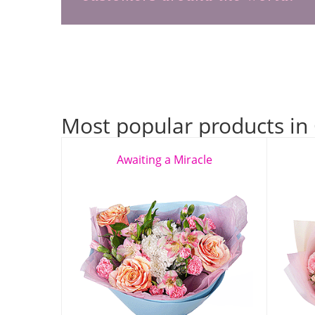
Most popular products in
Awaiting a Miracle