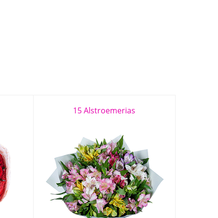
15 Alstroemerias