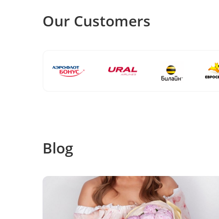
Our Customers
Blog