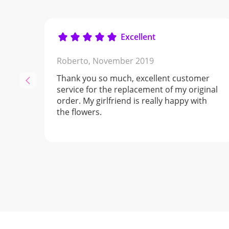
Excellent
Roberto,
November 2019
Thank you so much, excellent customer
service for the replacement of my original
order. My girlfriend is really happy with
the flowers.