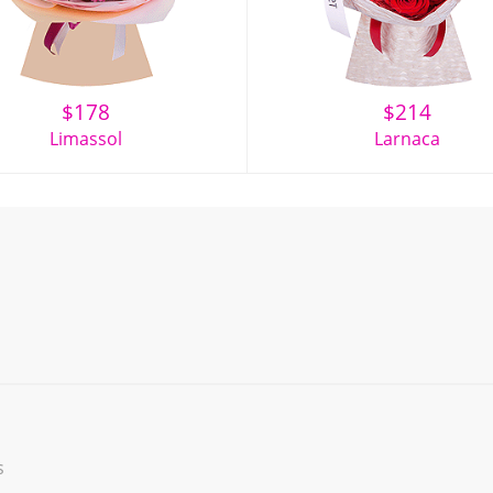
$
178
$
214
Limassol
Larnaca
s