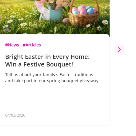
#News
#Articles
#Ne
Bright Easter in Every Home:
Bl
Win a Festive Bouquet!
Flo
on 
Tell us about your family’s Easter traditions
gif
and take part in our spring bouquet giveaway
A un
for 
your
04/03/2026
02/2