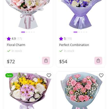
4.9
(17)
5
(19)
Floral Charm
Perfect Combination
In stock
In stock
$72
$54
Sale