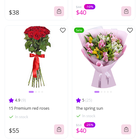
-10%
$44
$38
$40
Sale
4.9
(9)
5
(25)
15 Premium red roses
The spring sun
In stock
In stock
-25%
$53
$55
$40