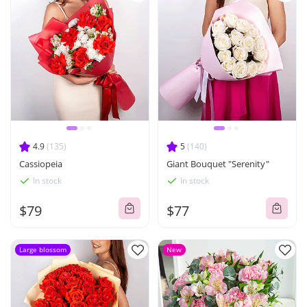
4.9
(135)
5
(140)
Cassiopeia
Giant Bouquet "Serenity"
In stock
In stock
$79
$77
Large blossom
New