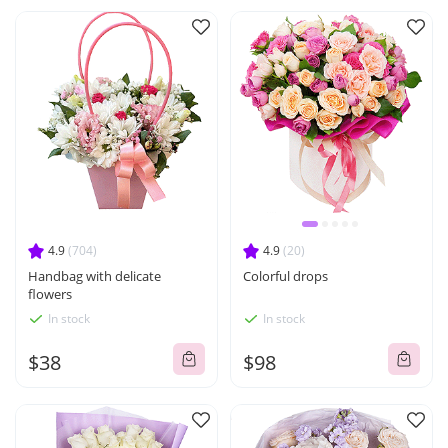
4.9
(704)
4.9
(20)
Handbag with delicate
Colorful drops
flowers
In stock
In stock
$38
$98