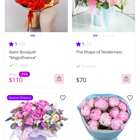
5
(32)
5
(70)
Giant Bouquet
The Shape of Tenderness
"Magnificence"
In stock
In stock
-10%
$122
$110
$70
Season flowers