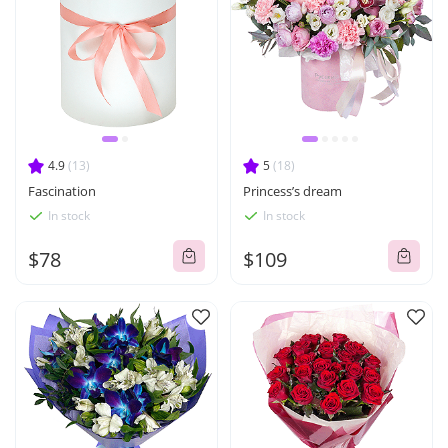
4.9
(13)
5
(18)
Fascination
Princess’s dream
In stock
In stock
$78
$109