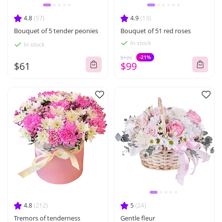
4.8
(57)
4.9
(13)
Bouquet of 5 tender peonies
Bouquet of 51 red roses
In stock
In stock
-21%
$126
$61
$99
4.8
(212)
5
(24)
Tremors of tenderness
Gentle fleur