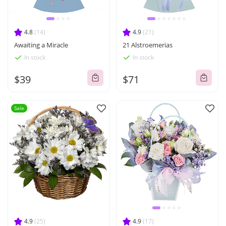
4.8
(14)
4.9
(21)
Awaiting a Miracle
21 Alstroemerias
In stock
In stock
$39
$71
Sale
4.9
(25)
4.9
(17)