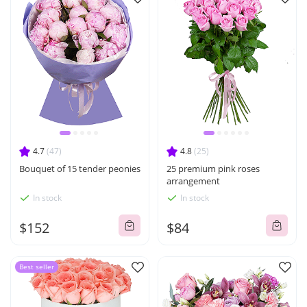
4.7
(47)
4.8
(25)
Bouquet of 15 tender peonies
25 premium pink roses
arrangement
In stock
In stock
$152
$84
Best seller