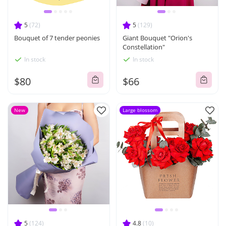
5
(72)
5
(129)
Bouquet of 7 tender peonies
Giant Bouquet "Orion's
Constellation"
In stock
In stock
$80
$66
New
Large blossom
5
(124)
4.8
(10)