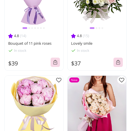
4.8
(14)
4.8
(15)
Bouquet of 11 pink roses
Lovely smile
In stock
In stock
$39
$37
New