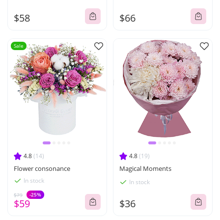
$58
$66
Sale
4.8
(14)
4.8
(19)
Flower consonance
Magical Moments
In stock
In stock
-25%
$79
$59
$36