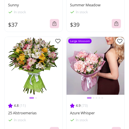
Sunny
Summer Meadow
In stock
In stock
$37
$39
Large blossom
4.8
(11)
4.9
(73)
25 Alstroemerias
Azure Whisper
In stock
In stock