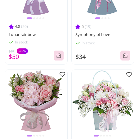
4.8
(20)
5
(19)
Lunar rainbow
Symphony of Love
In stock
In stock
-25%
$67
$50
$34