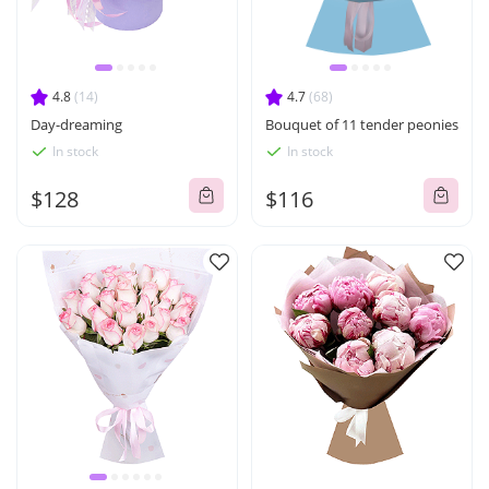
4.8
(14)
4.7
(68)
Day-dreaming
Bouquet of 11 tender peonies
In stock
In stock
$128
$116