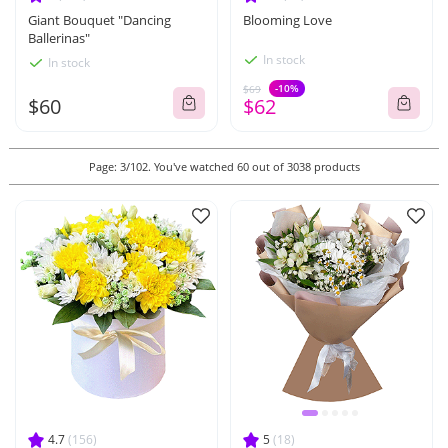
Giant Bouquet "Dancing
Blooming Love
Ballerinas"
In stock
In stock
-10%
$69
$60
$62
Page: 3/102. You've watched 60 out of 3038 products
4.7
(156)
5
(18)