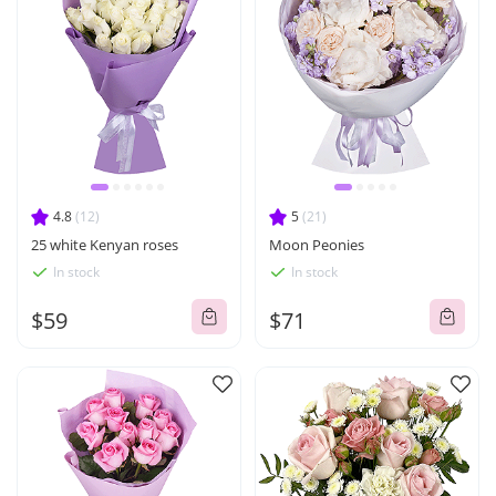
4.8
(12)
5
(21)
25 white Kenyan roses
Moon Peonies
In stock
In stock
$59
$71