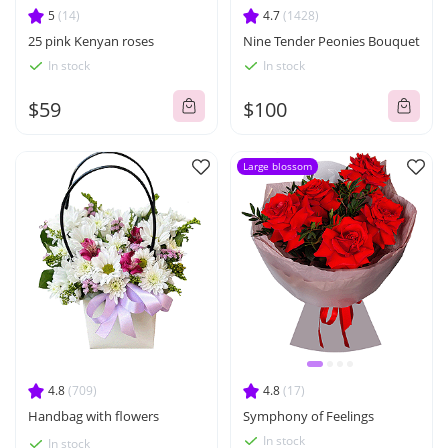
5
(14)
4.7
(1428)
25 pink Kenyan roses
Nine Tender Peonies Bouquet
In stock
In stock
$59
$100
Large blossom
4.8
(709)
4.8
(17)
Handbag with flowers
Symphony of Feelings
In stock
In stock